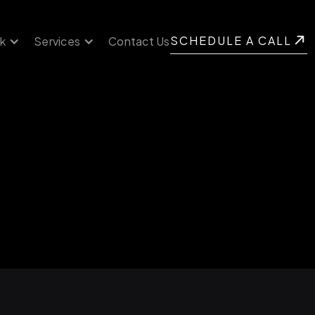
SCHEDULE A CALL
k
Services
Contact Us
SCHEDULE A CALL