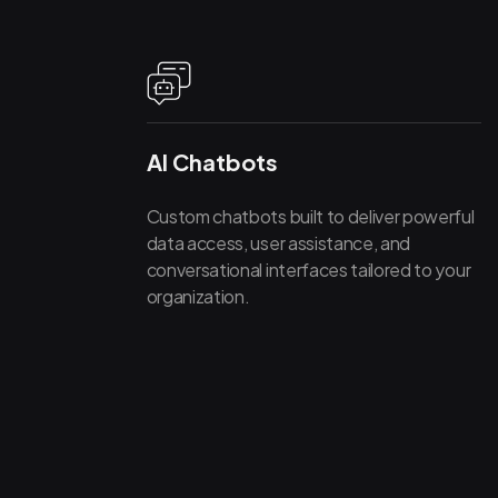
AI Chatbots
Custom chatbots built to deliver powerful
data access, user assistance, and
conversational interfaces tailored to your
organization.