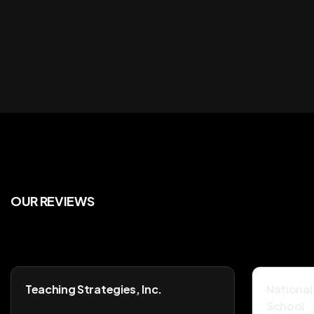
Compliance
Servi
OUR REVIEWS
Teaching Strategies, Inc.
National
School