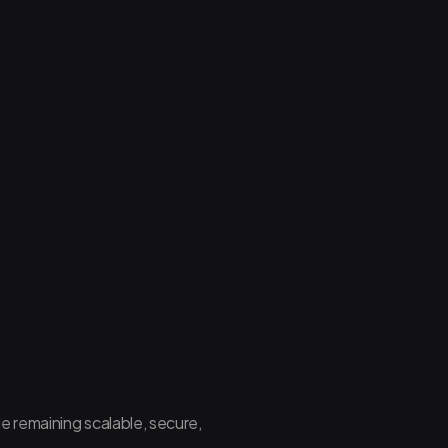
le remaining scalable, secure,