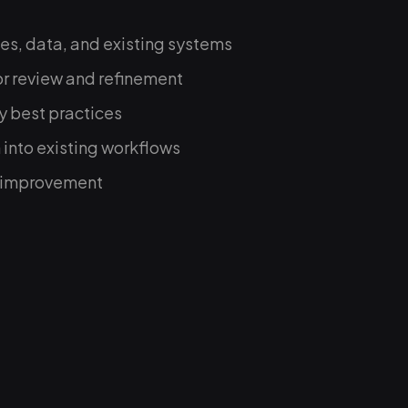
es, data, and existing systems
or review and refinement
y best practices
 into existing workflows
s improvement