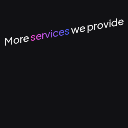
we provide
services
More
Tech
Data Management &
Mana