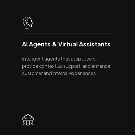
AI Agents & Virtual Assistants
Intelligent agents that assist users,
provide contextual support, and enhance
customer and internal experiences.