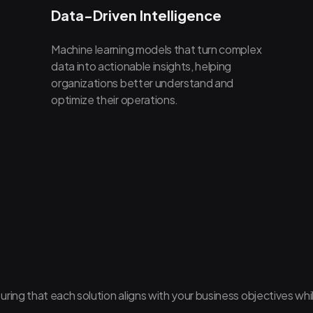
Data-Driven Intelligence
Machine learning models that turn complex
data into actionable insights, helping
organizations better understand and
optimize their operations.
uring that each solution aligns with your business objectives whi