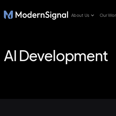
About Us
Our Wor
AI Development