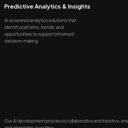
Predictive Analytics & Insights
AI-powered analytics solutions that
identify patterns, trends, and
opportunities to support informed
decision-making.
Our AI development process is collaborative and iterative, ens
and adaptable over time.