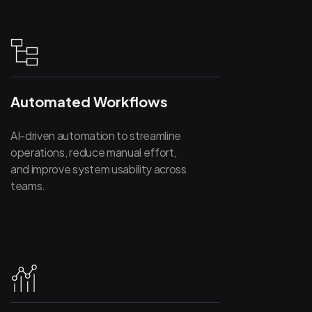
Automated Workflows
AI-driven automation to streamline
operations, reduce manual effort,
and improve system usability across
teams.