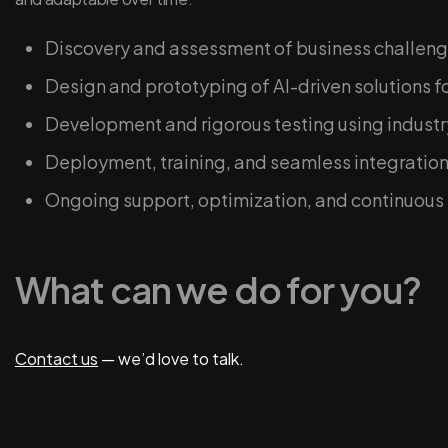
Discovery and assessment of business challeng
Design and prototyping of AI-driven solutions f
Development and rigorous testing using industr
Deployment, training, and seamless integration
Ongoing support, optimization, and continuou
What can we do for you?
Contact us
— we’d love to talk.