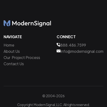
NAVIGATE
CONNECT
Home
888.486.7599
About Us
info@modernsignal.com
Our Project Process
Contact Us
© 2004-2026
Copyright Modern Signal, LLC. All rights reserved.