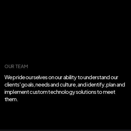
OUR TEAM
We pride ourselves on our ability to understand our
clients' goals, needs and culture, and identify, plan and
implement custom technology solutions to meet
them.